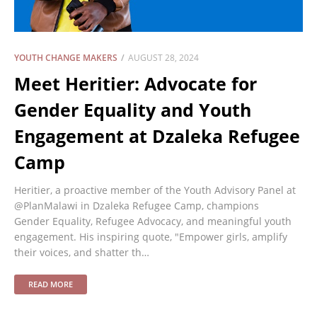
YOUTH CHANGE MAKERS
AUGUST 28, 2024
Meet Heritier: Advocate for
Gender Equality and Youth
Engagement at Dzaleka Refugee
Camp
Heritier, a proactive member of the Youth Advisory Panel at
@PlanMalawi in Dzaleka Refugee Camp, champions
Gender Equality, Refugee Advocacy, and meaningful youth
engagement. His inspiring quote, "Empower girls, amplify
their voices, and shatter th…
READ MORE