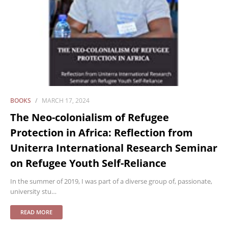
BOOKS
MARCH 17, 2024
The Neo-colonialism of Refugee
Protection in Africa: Reflection from
Uniterra International Research Seminar
on Refugee Youth Self-Reliance
In the summer of 2019, I was part of a diverse group of, passionate,
university stu…
READ MORE