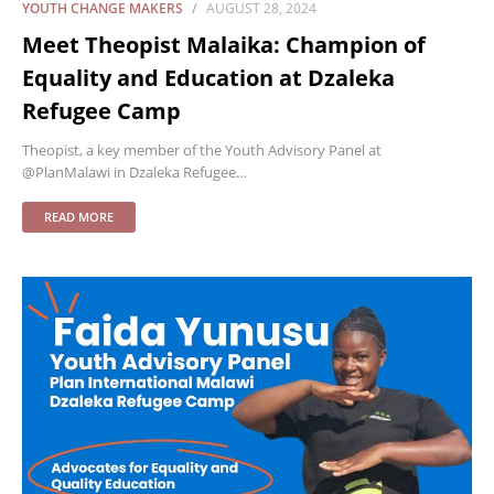
YOUTH CHANGE MAKERS
AUGUST 28, 2024
Meet Theopist Malaika: Champion of
Equality and Education at Dzaleka
Refugee Camp
Theopist, a key member of the Youth Advisory Panel at
@PlanMalawi in Dzaleka Refugee…
READ MORE