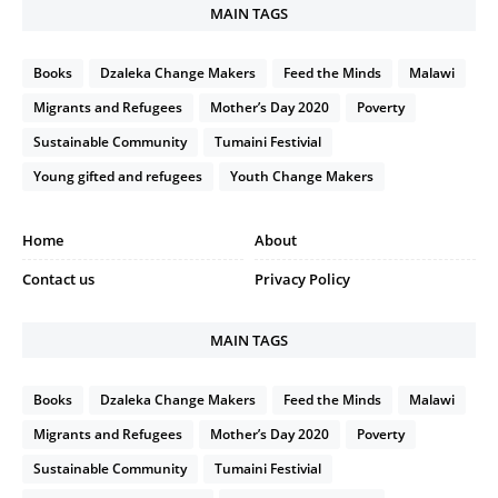
MAIN TAGS
Books
Dzaleka Change Makers
Feed the Minds
Malawi
Migrants and Refugees
Mother’s Day 2020
Poverty
Sustainable Community
Tumaini Festivial
Young gifted and refugees
Youth Change Makers
Home
About
Contact us
Privacy Policy
MAIN TAGS
Books
Dzaleka Change Makers
Feed the Minds
Malawi
Migrants and Refugees
Mother’s Day 2020
Poverty
Sustainable Community
Tumaini Festivial