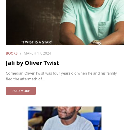
BOOKS
MARCH 17, 2024
Jali by Oliver Twist
Comedian Oliver Twist was four years old when he and his family
fled the aftermath of…
READ MORE