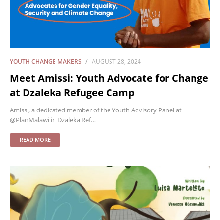
YOUTH CHANGE MAKERS
AUGUST 28, 2024
Meet Amissi: Youth Advocate for Change
at Dzaleka Refugee Camp
Amissi, a dedicated member of the Youth Advisory Panel at
@PlanMalawi in Dzaleka Ref…
READ MORE