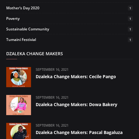
Mother’s Day 2020
1
Poverty
1
Sustainable Community
1
Tumaini Festivial
1
DZALEKA CHANGE MAKERS
SEPTEMBER 16, 2021
Dzaleka Change Makers: Cecile Pango
SEPTEMBER 16, 2021
Dzaleka Change Makers: Dowa Bakery
SEPTEMBER 16, 2021
Dzaleka Change Makers: Pascal Bagaluza