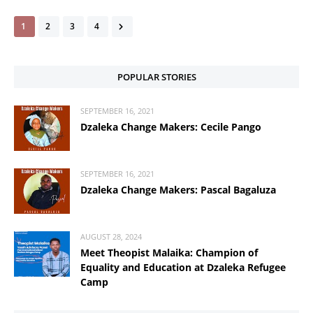
1
2
3
4
POPULAR STORIES
SEPTEMBER 16, 2021
Dzaleka Change Makers: Cecile Pango
SEPTEMBER 16, 2021
Dzaleka Change Makers: Pascal Bagaluza
AUGUST 28, 2024
Meet Theopist Malaika: Champion of
Equality and Education at Dzaleka Refugee
Camp