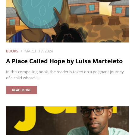
BOOKS
MARCH 17, 2024
A Place Called Hope by Luisa Marteleto
In this compelling book, the reader is taken on a poignant journey
of a child whose l…
READ MORE