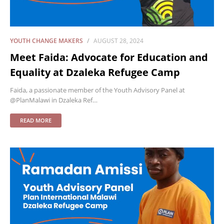
YOUTH CHANGE MAKERS
AUGUST 28, 2024
Meet Faida: Advocate for Education and
Equality at Dzaleka Refugee Camp
Faida, a passionate member of the Youth Advisory Panel at
@PlanMalawi in Dzaleka Ref…
READ MORE