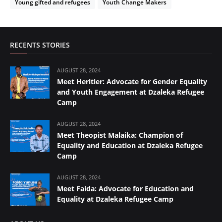
Young gifted and refugees
Youth Change Makers
RECENTS STORIES
AUGUST 28, 2024
Meet Heritier: Advocate for Gender Equality
and Youth Engagement at Dzaleka Refugee
Camp
AUGUST 28, 2024
Meet Theopist Malaika: Champion of
Equality and Education at Dzaleka Refugee
Camp
AUGUST 28, 2024
Meet Faida: Advocate for Education and
Equality at Dzaleka Refugee Camp