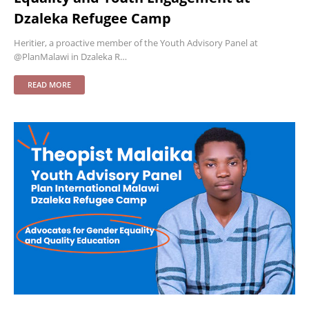
Dzaleka Refugee Camp
Heritier, a proactive member of the Youth Advisory Panel at
@PlanMalawi in Dzaleka R…
READ MORE