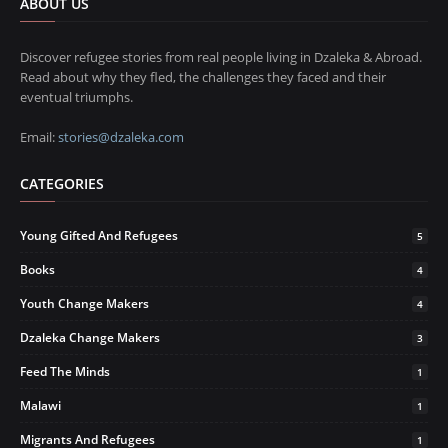
ABOUT US
Discover refugee stories from real people living in Dzaleka & Abroad.
Read about why they fled, the challenges they faced and their
eventual triumphs.
Email:
stories@dzaleka.com
CATEGORIES
Young Gifted And Refugees
5
Books
4
Youth Change Makers
4
Dzaleka Change Makers
3
Feed The Minds
1
Malawi
1
Migrants And Refugees
1