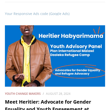
Your Responsive Ads code (Google Ads)
YOUTH CHANGE MAKERS
AUGUST 28, 2024
Meet Heritier: Advocate for Gender
Equality and Youth Engagement at