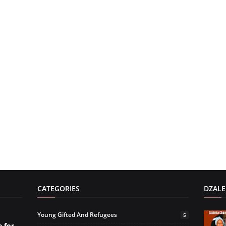
CATEGORIES
DZALE
Young Gifted And Refugees
5
 for