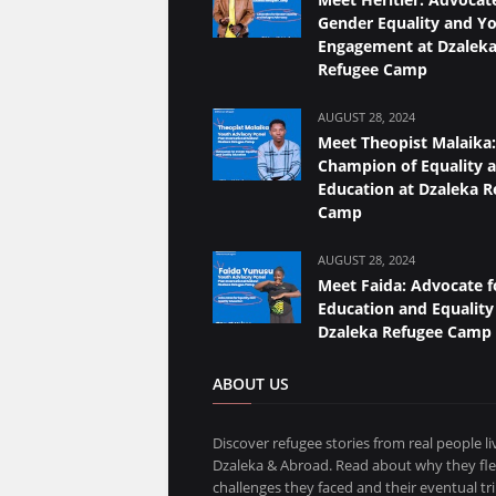
Gender Equality and Y
Engagement at Dzalek
Refugee Camp
AUGUST 28, 2024
Meet Theopist Malaika:
Champion of Equality 
Education at Dzaleka R
Camp
AUGUST 28, 2024
Meet Faida: Advocate f
Education and Equality
Dzaleka Refugee Camp
ABOUT US
Discover refugee stories from real people li
Dzaleka & Abroad. Read about why they fle
challenges they faced and their eventual t