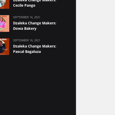
Cecile Pango
SEPTEMBER 16, 2021
Dzaleka Change Makers:
Dowa Bakery
SEPTEMBER 16, 2021
Dzaleka Change Makers:
Pascal Bagaluza