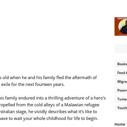
Book
Feed 
 old when he and his family fled the aftermath of
Migra
exile for the next fourteen years.
Pover
is family endured into a thrilling adventure of a hero's
Tumain
propelled from the cold alleys of a Malawian refugee
Youth
ralian stage, he vividly describes what it's like to
ve to wait your whole childhood for life to begin.
Home