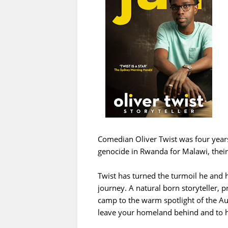
Comedian Oliver Twist was four years
genocide in Rwanda for Malawi, their 
Twist has turned the turmoil he and h
journey. A natural born storyteller, 
camp to the warm spotlight of the Aust
leave your homeland behind and to ha