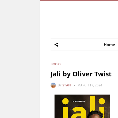
Home
BOOKS
Jali by Oliver Twist
BY
STAFF
-
MARCH 17, 2024