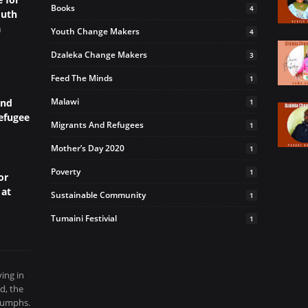
Books
4
outh
a
Youth Change Makers
4
Dzaleka Change Makers
3
Feed The Minds
1
Malawi
and
1
efugee
Migrants And Refugees
1
Mother’s Day 2020
1
Poverty
1
or
 at
Sustainable Community
1
Tumaini Festivial
1
ving in
d, the
riumphs.