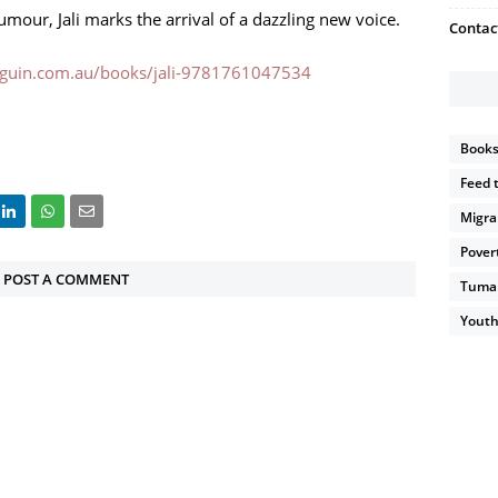
umour, Jali marks the arrival of a dazzling new voice.
Contac
guin.com.au/books/jali-9781761047534
Book
Feed 
Migra
Pover
POST A COMMENT
Tumain
Youth