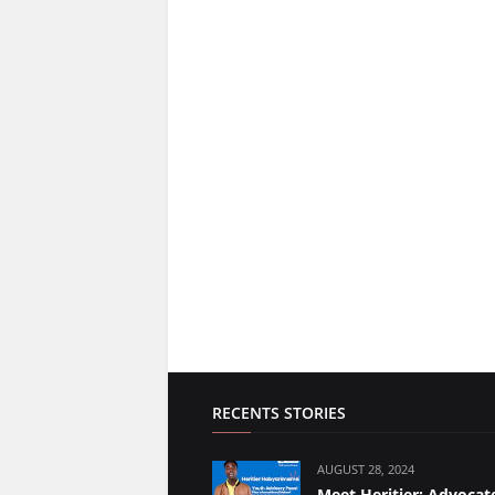
RECENTS STORIES
AUGUST 28, 2024
Meet Heritier: Advocate