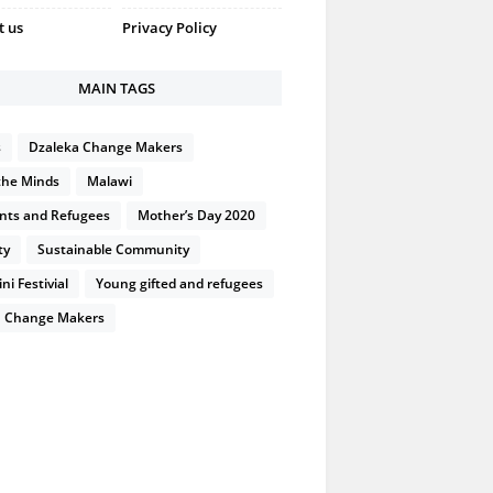
t us
Privacy Policy
MAIN TAGS
s
Dzaleka Change Makers
the Minds
Malawi
nts and Refugees
Mother’s Day 2020
ty
Sustainable Community
i Festivial
Young gifted and refugees
 Change Makers