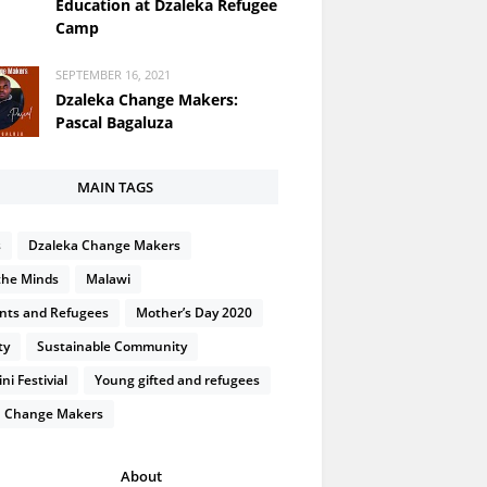
Education at Dzaleka Refugee
Camp
SEPTEMBER 16, 2021
Dzaleka Change Makers:
Pascal Bagaluza
MAIN TAGS
s
Dzaleka Change Makers
the Minds
Malawi
nts and Refugees
Mother’s Day 2020
ty
Sustainable Community
i Festivial
Young gifted and refugees
 Change Makers
About