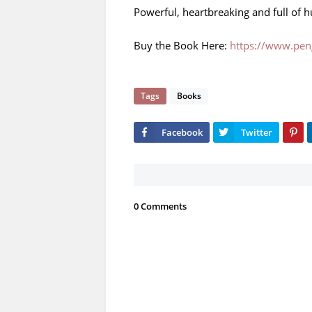
Powerful, heartbreaking and full of h
Buy the Book Here:
https://www.pen
Tags
Books
0 Comments