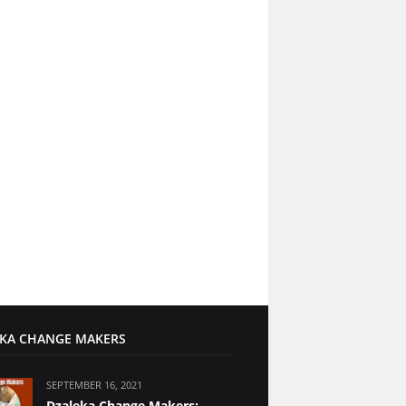
KA CHANGE MAKERS
SEPTEMBER 16, 2021
Dzaleka Change Makers: