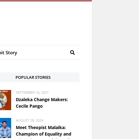
it Story
POPULAR STORIES
SEPTEMBER 16, 2021
Dzaleka Change Makers:
Cecile Pango
AUGUST 28, 2024
Meet Theopist Malaika:
Champion of Equality and