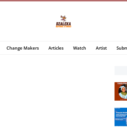
Change Makers
Articles
Watch
Artist
Subm